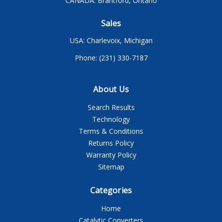
CANADA: Brantford, Ontario
Sales
USA: Charlevoix, Michigan
Phone: (231) 330-7187
About Us
Search Results
Technology
Terms & Conditions
Returns Policy
Warranty Policy
Sitemap
Categories
Home
Catalytic Converters