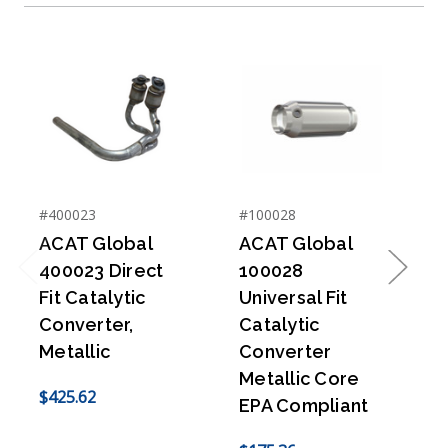
#400023
#100028
#
ACAT Global
ACAT Global
400023 Direct
100028
Previous
Next
Fit Catalytic
Universal Fit
U
Converter,
Catalytic
C
Metallic
Converter
Metallic Core
$425.62
EPA Compliant