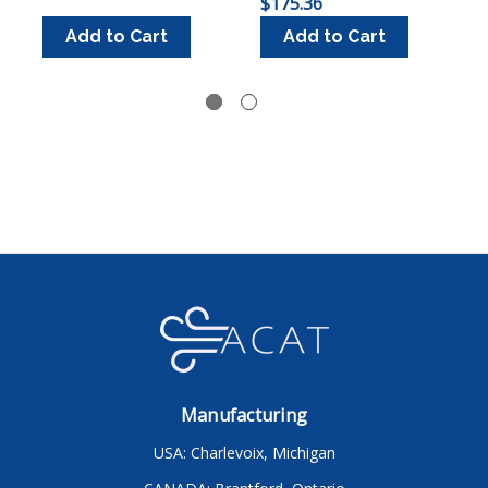
$175.36
$
Add to Cart
Add to Cart
Manufacturing
USA: Charlevoix, Michigan