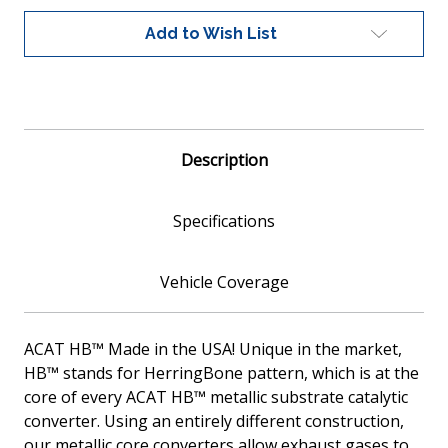
Fit
Fit
Catalytic
Catalytic
Add to Wish List
Converter,
Converter,
Metallic
Metallic
Description
Specifications
Vehicle Coverage
ACAT HB™ Made in the USA! Unique in the market,
HB™ stands for HerringBone pattern, which is at the
core of every ACAT HB™ metallic substrate catalytic
converter. Using an entirely different construction,
our metallic core converters allow exhaust gases to