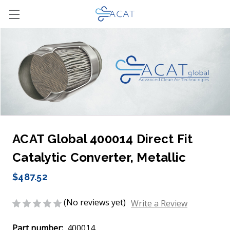
ACAT Global 400014 Direct Fit
Catalytic Converter, Metallic
$487.52
(No reviews yet)
Write a Review
Part number:
400014