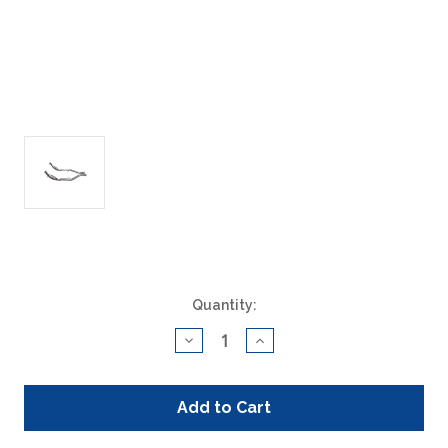
Current
Quantity:
Stock:
Decrease
Increase
Quantity
Quantity
of
of
ACAT
ACAT
Global
Global
400014
400014
Direct
Direct