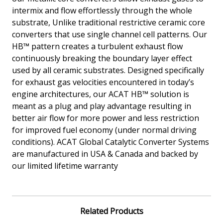
intermix and flow effortlessly through the whole
substrate, Unlike traditional restrictive ceramic core
converters that use single channel cell patterns. Our
HB™ pattern creates a turbulent exhaust flow
continuously breaking the boundary layer effect
used by all ceramic substrates. Designed specifically
for exhaust gas velocities encountered in today’s
engine architectures, our ACAT HB™ solution is
meant as a plug and play advantage resulting in
better air flow for more power and less restriction
for improved fuel economy (under normal driving
conditions). ACAT Global Catalytic Converter Systems
are manufactured in USA & Canada and backed by
our limited lifetime warranty
Related Products