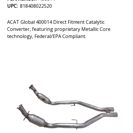
UPC:
818408022520
ACAT Global 400014 Direct Fitment Catalytic
Converter, featuring proprietary Metallic Core
technology, Federal/EPA Compliant.