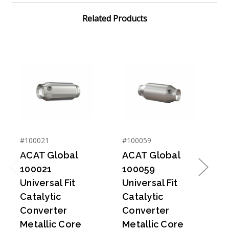
Related Products
#100021
#100059
#
ACAT Global
ACAT Global
100021
100059
Previous
Next
Universal Fit
Universal Fit
U
Catalytic
Catalytic
C
Converter
Converter
Metallic Core
Metallic Core