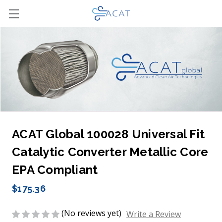
ACAT Global 100028 Universal Fit
Catalytic Converter Metallic Core
EPA Compliant
$175.36
(No reviews yet)
Write a Review