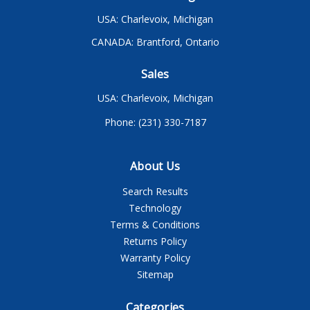
USA: Charlevoix, Michigan
CANADA: Brantford, Ontario
Sales
USA: Charlevoix, Michigan
Phone: (231) 330-7187
About Us
Search Results
Technology
Terms & Conditions
Returns Policy
Warranty Policy
Sitemap
Categories