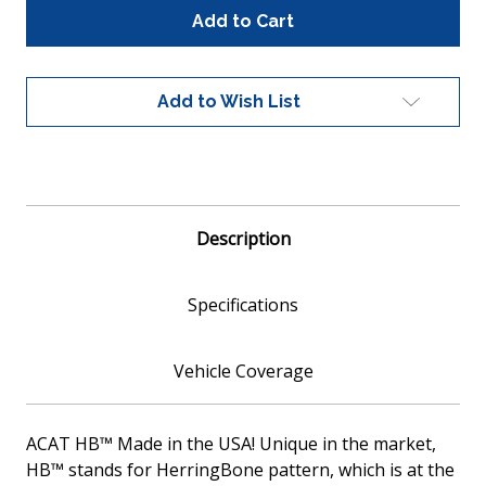
Global
Global
100028
100028
Universal
Universal
Fit
Fit
Catalytic
Catalytic
Add to Wish List
Converter
Converter
Metallic
Metallic
Core
Core
EPA
EPA
Compliant
Compliant
Description
Specifications
Vehicle Coverage
ACAT HB™ Made in the USA! Unique in the market,
HB™ stands for HerringBone pattern, which is at the