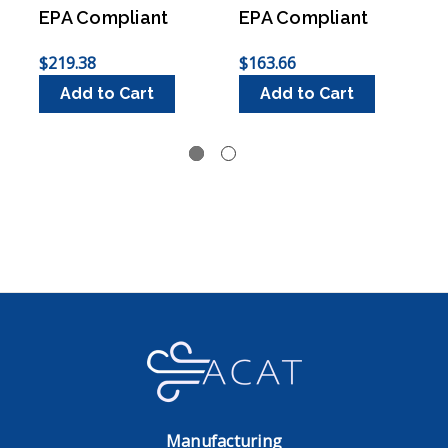
EPA Compliant
EPA Compliant
$219.38
$163.66
$
Add to Cart
Add to Cart
Manufacturing