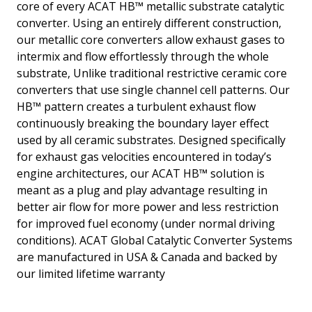
core of every ACAT HB™ metallic substrate catalytic
converter. Using an entirely different construction,
our metallic core converters allow exhaust gases to
intermix and flow effortlessly through the whole
substrate, Unlike traditional restrictive ceramic core
converters that use single channel cell patterns. Our
HB™ pattern creates a turbulent exhaust flow
continuously breaking the boundary layer effect
used by all ceramic substrates. Designed specifically
for exhaust gas velocities encountered in today’s
engine architectures, our ACAT HB™ solution is
meant as a plug and play advantage resulting in
better air flow for more power and less restriction
for improved fuel economy (under normal driving
conditions). ACAT Global Catalytic Converter Systems
are manufactured in USA & Canada and backed by
our limited lifetime warranty