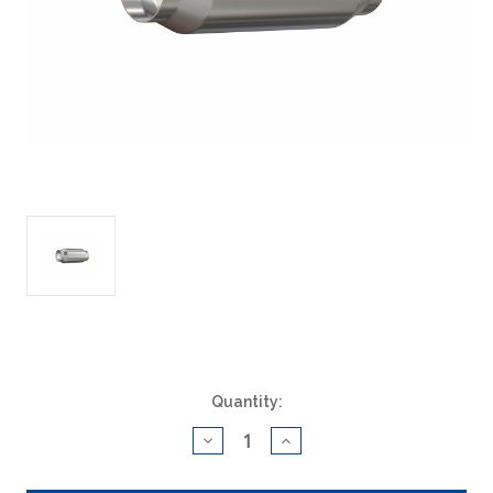
Current
Quantity:
Stock:
Decrease
Increase
Quantity
Quantity
of
of
ACAT
ACAT