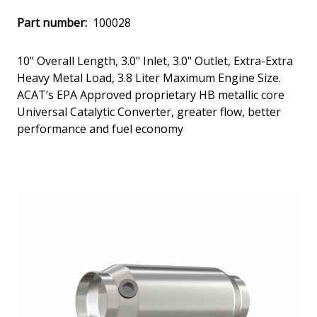
Part number:
100028
10" Overall Length, 3.0" Inlet, 3.0" Outlet, Extra-Extra
Heavy Metal Load, 3.8 Liter Maximum Engine Size.
ACAT’s EPA Approved proprietary HB metallic core
Universal Catalytic Converter, greater flow, better
performance and fuel economy