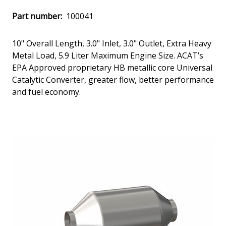
Part number:
100041
10" Overall Length, 3.0" Inlet, 3.0" Outlet, Extra Heavy
Metal Load, 5.9 Liter Maximum Engine Size. ACAT’s
EPA Approved proprietary HB metallic core Universal
Catalytic Converter, greater flow, better performance
and fuel economy.