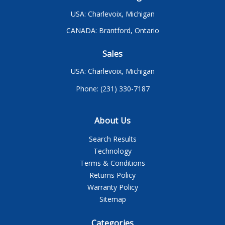
USA: Charlevoix, Michigan
CANADA: Brantford, Ontario
Sales
USA: Charlevoix, Michigan
Phone: (231) 330-7187
About Us
Search Results
Technology
Terms & Conditions
Returns Policy
Warranty Policy
Sitemap
Categories