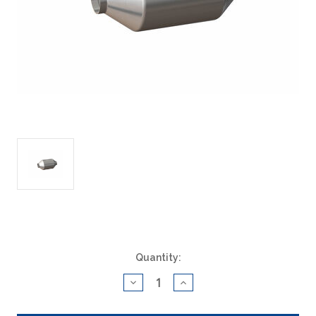
Current
Quantity:
Stock:
Decrease
Increase
Quantity
Quantity
of
of
ACAT
ACAT