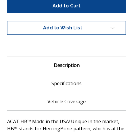
Global
Global
100041
100041
Universal
Universal
Fit
Fit
Catalytic
Catalytic
Add to Wish List
Converter
Converter
Metallic
Metallic
Core
Core
EPA
EPA
Compliant
Compliant
Description
Specifications
Vehicle Coverage
ACAT HB™ Made in the USA! Unique in the market,
HB™ stands for HerringBone pattern, which is at the