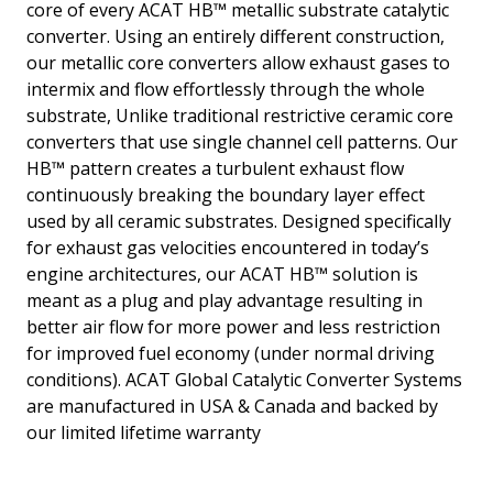
core of every ACAT HB™ metallic substrate catalytic
converter. Using an entirely different construction,
our metallic core converters allow exhaust gases to
intermix and flow effortlessly through the whole
substrate, Unlike traditional restrictive ceramic core
converters that use single channel cell patterns. Our
HB™ pattern creates a turbulent exhaust flow
continuously breaking the boundary layer effect
used by all ceramic substrates. Designed specifically
for exhaust gas velocities encountered in today’s
engine architectures, our ACAT HB™ solution is
meant as a plug and play advantage resulting in
better air flow for more power and less restriction
for improved fuel economy (under normal driving
conditions). ACAT Global Catalytic Converter Systems
are manufactured in USA & Canada and backed by
our limited lifetime warranty