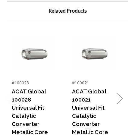
Related Products
#100028
#100021
#
ACAT Global
ACAT Global
100028
100021
Previous
Next
Universal Fit
Universal Fit
U
Catalytic
Catalytic
C
Converter
Converter
Metallic Core
Metallic Core