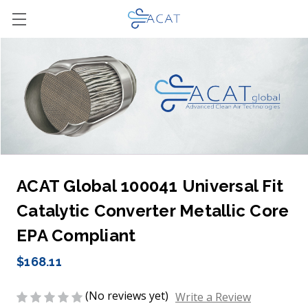
ACAT Global 100041 Universal Fit
Catalytic Converter Metallic Core
EPA Compliant
$168.11
(No reviews yet)
Write a Review