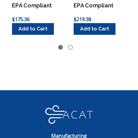
EPA Compliant
EPA Compliant
$175.36
$219.38
$
Add to Cart
Add to Cart
Manufacturing