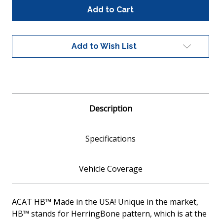
Global
Global
100013
100013
Universal
Universal
Fit
Fit
Catalytic
Catalytic
Add to Wish List
Converter
Converter
Metallic
Metallic
Core
Core
EPA
EPA
Compliant
Compliant
Description
Specifications
Vehicle Coverage
ACAT HB™ Made in the USA! Unique in the market,
HB™ stands for HerringBone pattern, which is at the