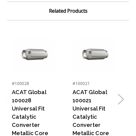
Related Products
#100028
#100021
#
ACAT Global
ACAT Global
100028
100021
Previous
Next
Universal Fit
Universal Fit
U
Catalytic
Catalytic
C
Converter
Converter
Metallic Core
Metallic Core