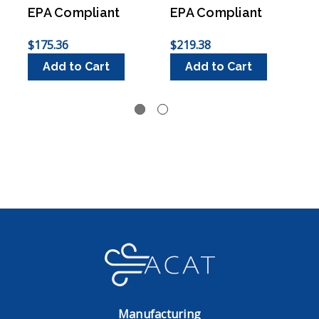
EPA Compliant
EPA Compliant
$175.36
$219.38
$
Add to Cart
Add to Cart
Manufacturing