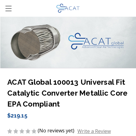
ACAT Global 100013 Universal Fit
Catalytic Converter Metallic Core
EPA Compliant
$219.15
(No reviews yet)
Write a Review