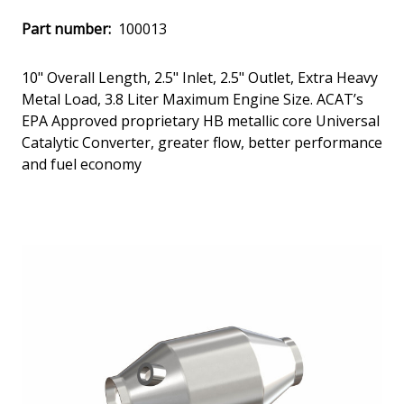
Part number:
100013
10" Overall Length, 2.5" Inlet, 2.5" Outlet, Extra Heavy
Metal Load, 3.8 Liter Maximum Engine Size. ACAT’s
EPA Approved proprietary HB metallic core Universal
Catalytic Converter, greater flow, better performance
and fuel economy