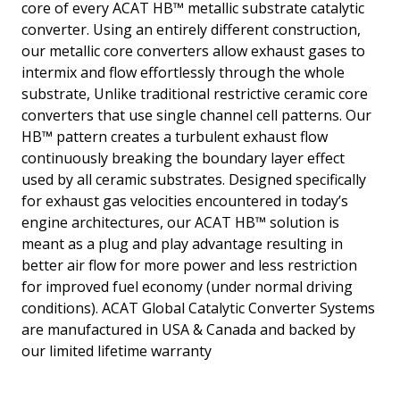
core of every ACAT HB™ metallic substrate catalytic
converter. Using an entirely different construction,
our metallic core converters allow exhaust gases to
intermix and flow effortlessly through the whole
substrate, Unlike traditional restrictive ceramic core
converters that use single channel cell patterns. Our
HB™ pattern creates a turbulent exhaust flow
continuously breaking the boundary layer effect
used by all ceramic substrates. Designed specifically
for exhaust gas velocities encountered in today’s
engine architectures, our ACAT HB™ solution is
meant as a plug and play advantage resulting in
better air flow for more power and less restriction
for improved fuel economy (under normal driving
conditions). ACAT Global Catalytic Converter Systems
are manufactured in USA & Canada and backed by
our limited lifetime warranty