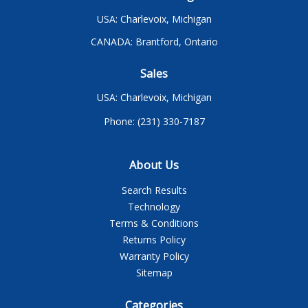
USA: Charlevoix, Michigan
CANADA: Brantford, Ontario
Sales
USA: Charlevoix, Michigan
Phone: (231) 330-7187
About Us
Search Results
Technology
Terms & Conditions
Returns Policy
Warranty Policy
Sitemap
Categories