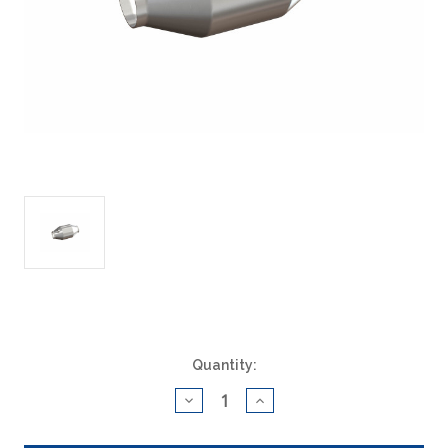
Current
Quantity:
Stock:
Decrease
Increase
Quantity
Quantity
of
of
ACAT
ACAT