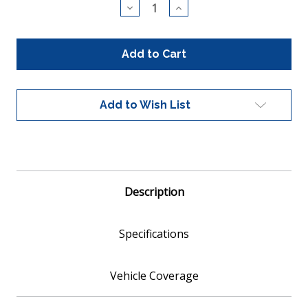
Decrease
Increase
Quantity
Quantity
of
of
CARB
CARB
Compliant
Compliant
Universal
Universal
Catalytic
Catalytic
Converter
Converter
10"
10"
Add to Wish List
length
length
2.25"
2.25"
Inlet
Inlet
Outlet
Outlet
Diam.
Diam.
(420007)
(420007)
Description
Specifications
Vehicle Coverage