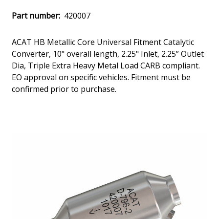
Part number:
420007
ACAT HB Metallic Core Universal Fitment Catalytic
Converter, 10" overall length, 2.25" Inlet, 2.25” Outlet
Dia, Triple Extra Heavy Metal Load CARB compliant.
EO approval on specific vehicles. Fitment must be
confirmed prior to purchase.