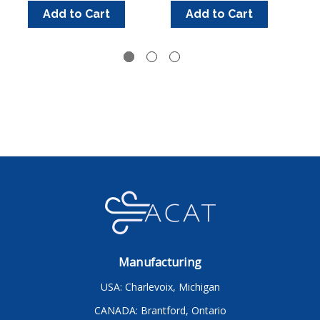
Add to Cart
Add to Cart
Manufacturing
USA: Charlevoix, Michigan
CANADA: Brantford, Ontario