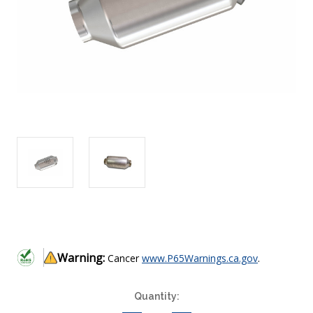
Warning:
Cancer
www.P65Warnings.ca.gov
.
Current
Quantity:
Stock: