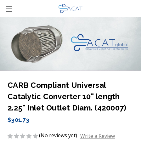
CARB Compliant Universal
Catalytic Converter 10" length
2.25" Inlet Outlet Diam. (420007)
$301.73
(No reviews yet)
Write a Review