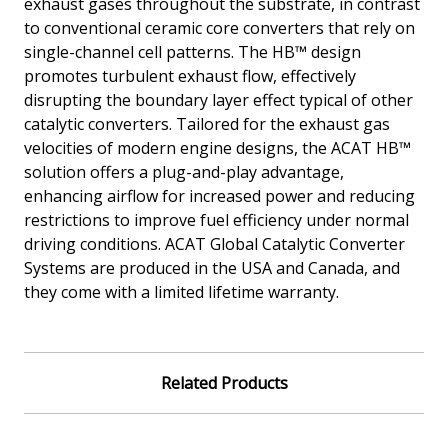
exhaust gases throughout the substrate, in contrast
to conventional ceramic core converters that rely on
single-channel cell patterns. The HB™ design
promotes turbulent exhaust flow, effectively
disrupting the boundary layer effect typical of other
catalytic converters. Tailored for the exhaust gas
velocities of modern engine designs, the ACAT HB™
solution offers a plug-and-play advantage,
enhancing airflow for increased power and reducing
restrictions to improve fuel efficiency under normal
driving conditions. ACAT Global Catalytic Converter
Systems are produced in the USA and Canada, and
they come with a limited lifetime warranty.
Related Products