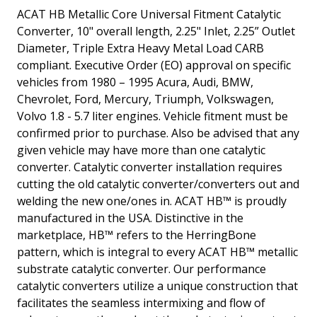
ACAT HB Metallic Core Universal Fitment Catalytic
Converter, 10" overall length, 2.25" Inlet, 2.25” Outlet
Diameter, Triple Extra Heavy Metal Load CARB
compliant. Executive Order (EO) approval on specific
vehicles from 1980 – 1995 Acura, Audi, BMW,
Chevrolet, Ford, Mercury, Triumph, Volkswagen,
Volvo 1.8 - 5.7 liter engines. Vehicle fitment must be
confirmed prior to purchase. Also be advised that any
given vehicle may have more than one catalytic
converter. Catalytic converter installation requires
cutting the old catalytic converter/converters out and
welding the new one/ones in. ACAT HB™ is proudly
manufactured in the USA. Distinctive in the
marketplace, HB™ refers to the HerringBone
pattern, which is integral to every ACAT HB™ metallic
substrate catalytic converter. Our performance
catalytic converters utilize a unique construction that
facilitates the seamless intermixing and flow of