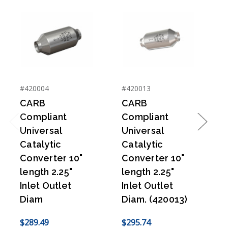
#420004
#420013
#
CARB
CARB
Compliant
Compliant
Universal
Universal
Previous
Next
Catalytic
Catalytic
C
Converter 10"
Converter 10"
length 2.25"
length 2.25"
l
Inlet Outlet
Inlet Outlet
I
Diam
Diam. (420013)
$289.49
$295.74
$