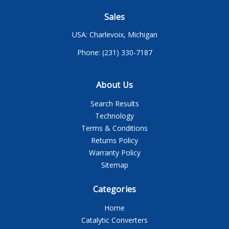
Sales
USA: Charlevoix, Michigan
Phone: (231) 330-7187
About Us
Search Results
Technology
Terms & Conditions
Returns Policy
Warranty Policy
Sitemap
Categories
Home
Catalytic Converters