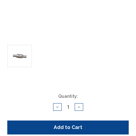
Current
Quantity:
Stock:
Decrease
Increase
Quantity
Quantity
of
of
ACAT
ACAT
Global
Global
200032
200032
Universal
Universal