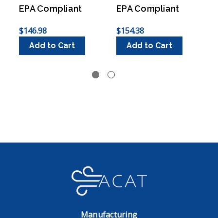
EPA Compliant
EPA Compliant
$146.98
$154.38
$
Add to Cart
Add to Cart
Manufacturing