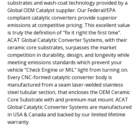
substrates and wash-coat technology provided by a
Global OEM Catalyst supplier. Our Federal/EPA
compliant catalytic converters provide superior
emissions at competitive pricing. This excellent value
is truly the definition of "fix it right the first time".
ACAT Global Catalytic Converter Systems, with their
ceramic core substrates, surpasses the market
competition in durability, design, and longevity while
meeting emissions standards which prevent your
vehicle "Check Engine or MIL" light from turning on.
Every CNC-formed catalytic converter body is
manufactured from a seam laser-welded stainless
steel tubular section, that encloses the OEM Ceramic
Core Substrate with and premium mat mount. ACAT
Global Catalytic Converter Systems are manufactured
in USA & Canada and backed by our limited lifetime
warranty.