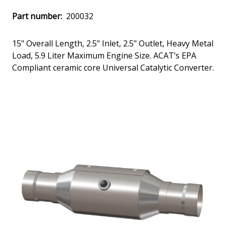
Part number:
200032
15" Overall Length, 2.5" Inlet, 2.5" Outlet, Heavy Metal
Load, 5.9 Liter Maximum Engine Size. ACAT’s EPA
Compliant ceramic core Universal Catalytic Converter.