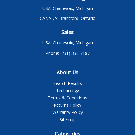
USA: Charlevoix, Michigan
CANADA: Brantford, Ontario
Sales
USA: Charlevoix, Michigan
Phone: (231) 330-7187
About Us
Search Results
Technology
Terms & Conditions
Returns Policy
Warranty Policy
Sitemap
Categories