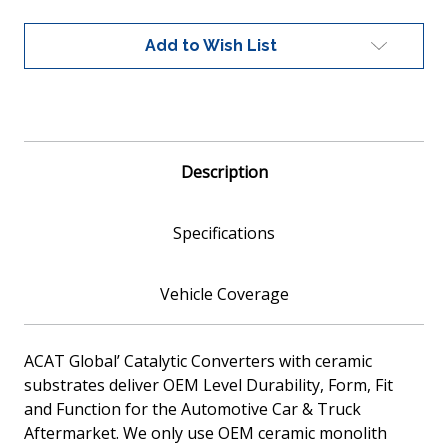
Fit
Fit
Catalytic
Catalytic
Add to Wish List
Converter
Converter
Ceramic
Ceramic
Core
Core
EPA
EPA
Compliant
Compliant
Description
Specifications
Vehicle Coverage
ACAT Global’ Catalytic Converters with ceramic
substrates deliver OEM Level Durability, Form, Fit
and Function for the Automotive Car & Truck
Aftermarket. We only use OEM ceramic monolith