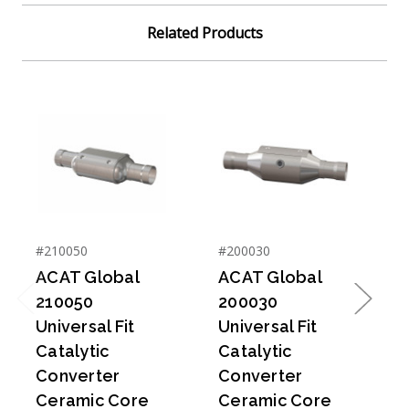
Related Products
#210050
#200030
#
ACAT Global
ACAT Global
210050
200030
Previous
Next
Universal Fit
Universal Fit
U
Catalytic
Catalytic
C
Converter
Converter
Ceramic Core
Ceramic Core