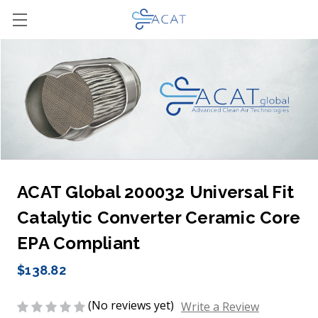
ACAT Global 200032 Universal Fit
Catalytic Converter Ceramic Core
EPA Compliant
$138.82
(No reviews yet)
Write a Review