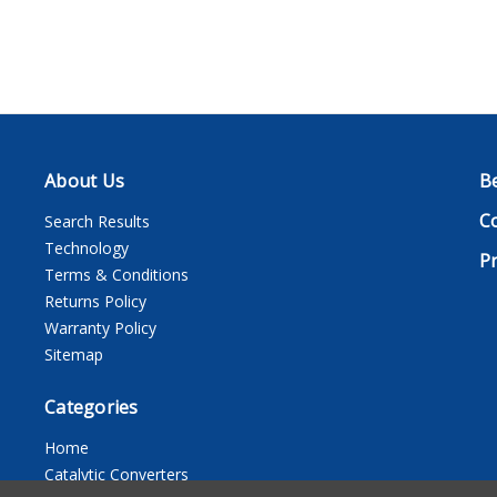
About Us
B
C
Search Results
Technology
Pr
Terms & Conditions
Returns Policy
Warranty Policy
Sitemap
Categories
Home
Catalytic Converters