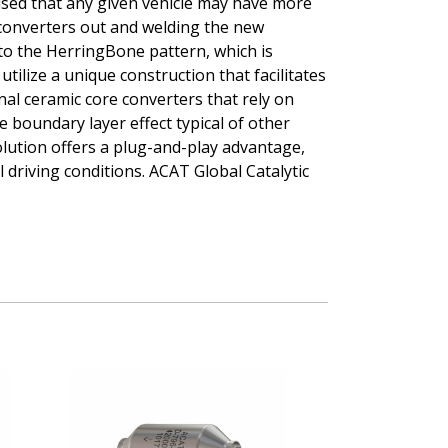
vised that any given vehicle may have more
er/converters out and welding the new
to the HerringBone pattern, which is
tilize a unique construction that facilitates
al ceramic core converters that rely on
 boundary layer effect typical of other
olution offers a plug-and-play advantage,
 driving conditions. ACAT Global Catalytic