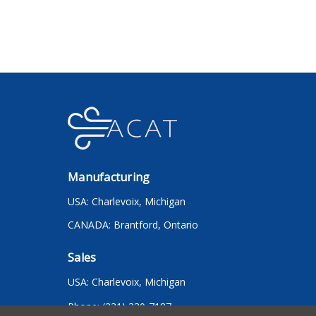
Manufacturing
USA: Charlevoix, Michigan
CANADA: Brantford, Ontario
Sales
USA: Charlevoix, Michigan
Phone: (231) 330-7187