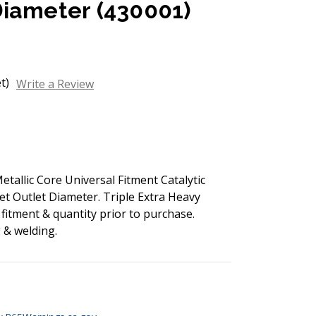
Diameter (430001)
t)
Write a Review
allic Core Universal Fitment Catalytic
let Outlet Diameter. Triple Extra Heavy
 fitment & quantity prior to purchase.
g & welding.