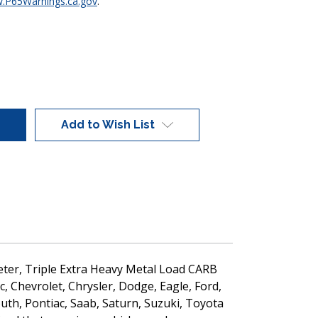
.P65Warnings.ca.gov
.
Add to Wish List
ameter, Triple Extra Heavy Metal Load CARB
c, Chevrolet, Chrysler, Dodge, Eagle, Ford,
uth, Pontiac, Saab, Saturn, Suzuki, Toyota