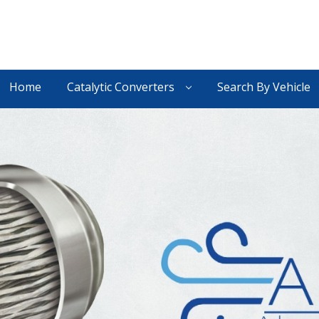
Home
Catalytic Converters
Search By Vehicle