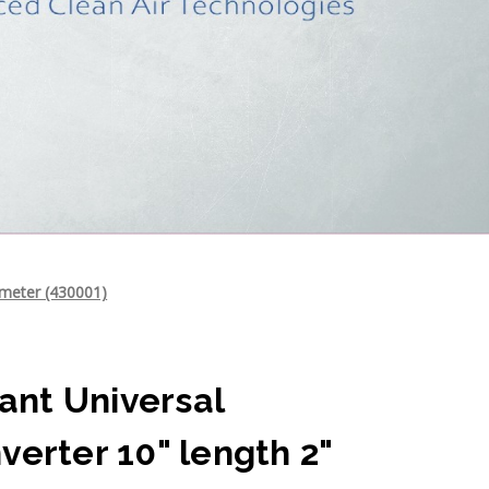
ameter (430001)
nt Universal
verter 10" length 2"