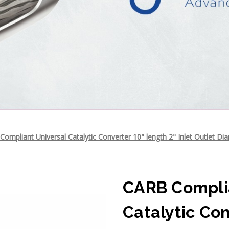
ompliant Universal Catalytic Converter 10" length 2" Inlet Outlet Di
CARB Complia
Catalytic Con