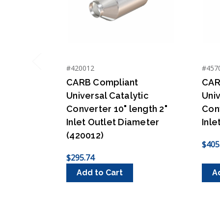
#420012
#457
Previous
CARB Compliant
CAR
Universal Catalytic
Univ
Converter 10" length 2"
Conv
Inlet Outlet Diameter
Inle
(420012)
$405
$295.74
Add to Cart
A