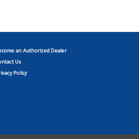
ecome an Authorized Dealer
ontact Us
ivacy Policy