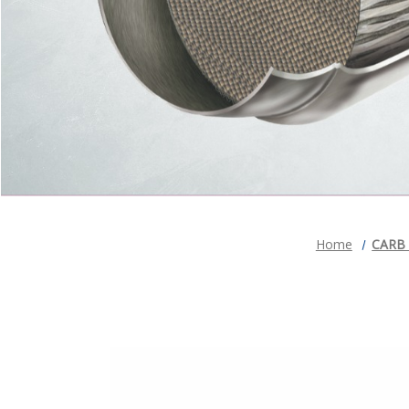
Home
CARB C