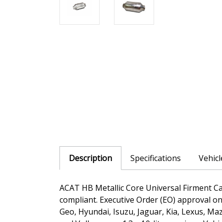
Description
Specifications
Vehic
ACAT HB Metallic Core Universal Firment Cat
compliant. Executive Order (EO) approval on 
Geo, Hyundai, Isuzu, Jaguar, Kia, Lexus, M