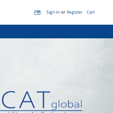
Sign In
or
Register
Cart