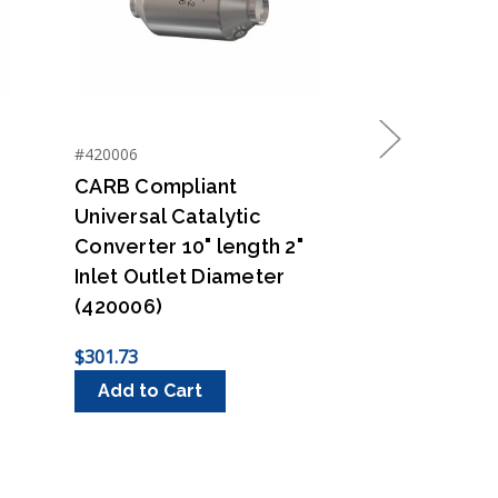
#420006
#430005
Next
CARB Compliant
CARB Compl
Universal Catalytic
Universal C
Converter 10" length 2"
Converter 1
Inlet Outlet Diameter
Inlet Outle
(420006)
(430005)
$301.73
$301.73
Add to Cart
Add to Ca