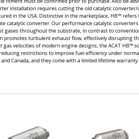
icle fitment must be confirmed prior to purchase. Also be ad
erter installation requires cutting the old catalytic convert
red in the USA. Distinctive in the marketplace, HB™ refers 
e catalytic converter. Our performance catalytic converters u
t gases throughout the substrate, in contrast to convention
 promotes turbulent exhaust flow, effectively disrupting the
ust gas velocities of modern engine designs, the ACAT HB™ s
educing restrictions to improve fuel efficiency under normal
and Canada, and they come with a limited lifetime warranty.