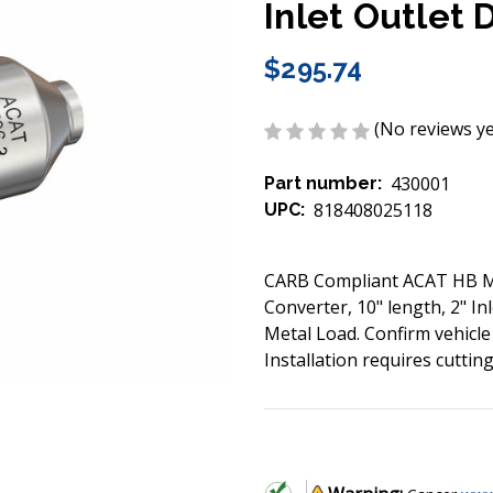
Inlet Outlet 
$295.74
(No reviews ye
430001
Part number:
818408025118
UPC:
CARB Compliant ACAT HB Met
Converter, 10" length, 2" In
Metal Load. Confirm vehicle
Installation requires cuttin