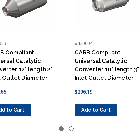
003
#430004
B Compliant
CARB Compliant
ersal Catalytic
Universal Catalytic
erter 12" length 2"
Converter 10" length 3"
t Outlet Diameter
Inlet Outlet Diameter
.66
$296.19
dd to Cart
Add to Cart