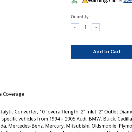
Warning:
Cancer
www
Current
Quantity:
Stock:
Decrease
Increase
Quantity
Quantity
of
of
CARB
CARB
Compliant
Compliant
Universal
Universal
Catalytic
Catalytic
Converter
Converter
10"
10"
length
length
2"
2"
Inlet
Inlet
Outlet
Outlet
Diameter
Diameter
(430001)
(430001)
le Coverage
alytic Converter, 10" overall length, 2" Inlet, 2” Outlet Di
specific vehicles from 1994 – 2005 Audi, BMW, Buick, Cadilla
azda, Mercedes-Benz, Mercury, Mitsubishi, Oldsmobile, Plymo