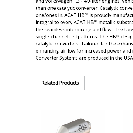
and Volkswagen 1.3 - 4.0-liter engines. Veh
than one catalytic converter. Catalytic conv
one/ones in. ACAT HB™ is proudly manufactu
integral to every ACAT HB™ metallic substrat
the seamless intermixing and flow of exhaus
single-channel cell patterns. The HB™ design
catalytic converters. Tailored for the exha
enhancing airflow for increased power and r
Converter Systems are produced in the USA 
Related Products