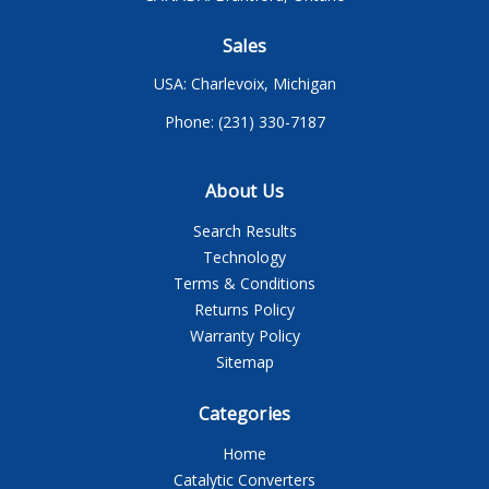
Sales
USA: Charlevoix, Michigan
Phone: (231) 330-7187
About Us
Search Results
Technology
Terms & Conditions
Returns Policy
Warranty Policy
Sitemap
Categories
Home
Catalytic Converters