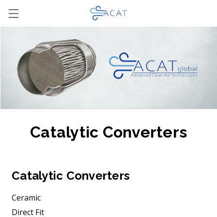
Catalytic Converters
Catalytic Converters
Ceramic
Direct Fit