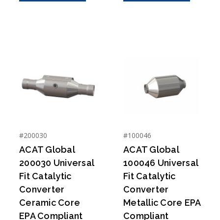
#200030
#100046
ACAT Global
ACAT Global
200030 Universal
100046 Universal
Fit Catalytic
Fit Catalytic
Converter
Converter
Ceramic Core
Metallic Core EPA
EPA Compliant
Compliant