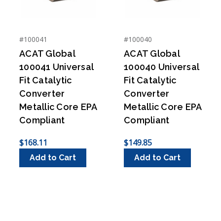
#100041
#100040
ACAT Global
ACAT Global
100041 Universal
100040 Universal
Fit Catalytic
Fit Catalytic
Converter
Converter
Metallic Core EPA
Metallic Core EPA
Compliant
Compliant
$168.11
$149.85
Add to Cart
Add to Cart