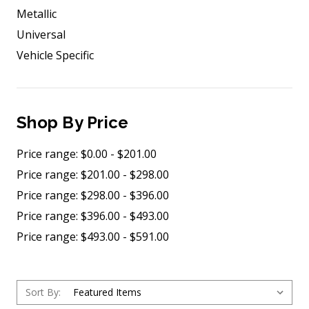
Metallic
Universal
Vehicle Specific
Shop By Price
Price range: $0.00 - $201.00
Price range: $201.00 - $298.00
Price range: $298.00 - $396.00
Price range: $396.00 - $493.00
Price range: $493.00 - $591.00
Sort By: