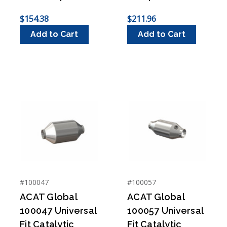
$154.38
$211.96
Add to Cart
Add to Cart
#100047
#100057
ACAT Global
ACAT Global
100047 Universal
100057 Universal
Fit Catalytic
Fit Catalytic