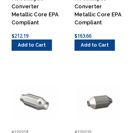
Converter
Converter
Metallic Core EPA
Metallic Core EPA
Compliant
Compliant
$212.19
$163.66
Add to Cart
Add to Cart
#100058
#100039