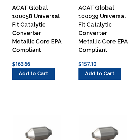
ACAT Global
ACAT Global
100058 Universal
100039 Universal
Fit Catalytic
Fit Catalytic
Converter
Converter
Metallic Core EPA
Metallic Core EPA
Compliant
Compliant
$163.66
$157.10
Add to Cart
Add to Cart