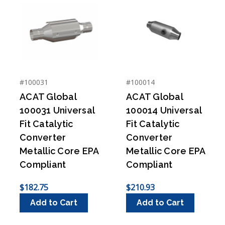
#100031
#100014
ACAT Global
ACAT Global
100031 Universal
100014 Universal
Fit Catalytic
Fit Catalytic
Converter
Converter
Metallic Core EPA
Metallic Core EPA
Compliant
Compliant
$182.75
$210.93
Add to Cart
Add to Cart