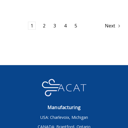
1
2
3
4
5
Next
Manufacturing
USA: Charlevoix, Michigan
CANADA: Brantford, Ontario